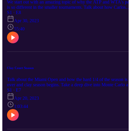
We start out with an amazing topic of why the ATP and WTA's pa
is so different in the smaller tournaments. Talk about how Carlos
Alcarez dominated the Barcelona final.
S1 · E8
Apr 30, 2023
55:40
Clay Court Season
Talk about the Miami Open and how the hard 1/4 of the season is
over and clay season begins. Take a deep dive into Monte Carlo an
how the clay court season will play out leading up to Roland
S1 · E7
Garros.
Apr 20, 2023
1:03:44