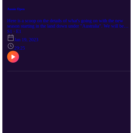
Aussie Open
Here is a scoop on the details of what's going on with the new
season starting in the land down under "Australia". We will be
talking about the tournament draw and the new Netflix series talki
S1 · E1
about the behind the scenes look at what tennis is about off the
Jan 19, 2023
court.
29:25