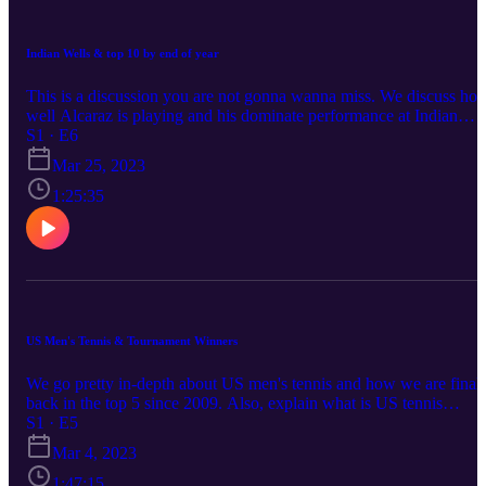
Indian Wells & top 10 by end of year
This is a discussion you are not gonna wanna miss. We discuss ho
well Alcaraz is playing and his dominate performance at Indian
Wells, go over who will be top 10 by end of the year, and so much
S1 · E6
more. We have a special guest joining us to insert his tennis wisdo
Mar 25, 2023
and knowledge.
1:25:35
US Men's Tennis & Tournament Winners
We go pretty in-depth about US men's tennis and how we are final
back in the top 5 since 2009. Also, explain what is US tennis
missing to keep in the top 5. Talk about Indian Wells and other
S1 · E5
tournaments to give who are our winners along w/ other stuff.
Mar 4, 2023
1:47:15