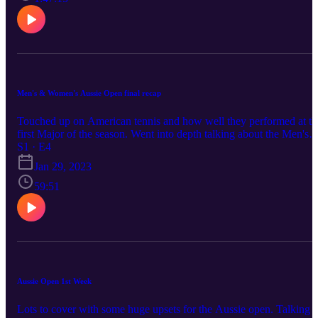
Men's & Women's Aussie Open final recap
Touched up on American tennis and how well they performed at th
first Major of the season. Went into depth talking about the Men's
and Women's final of Aussie open. Went into a prediction who will
S1 · E4
be the first to hit 23 majors.
Jan 29, 2023
59:51
Aussie Open 1st Week
Lots to cover with some huge upsets for the Aussie open. Talking