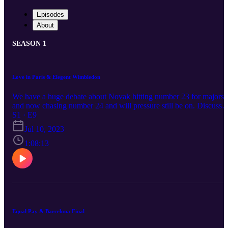
Episodes
About
SEASON 1
Love in Paris & Elegent Wimbledon
We have a huge debate about Novak hitting number 23 for majors
and now chasing number 24 and will pressure still be on. Discuss
the match-ups and which ones will be close.
S1 · E9
Jul 10, 2023
1:08:13
Equal Pay & Barcelona Final