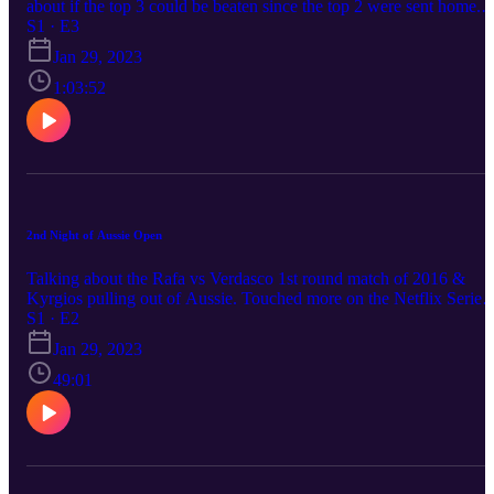
about if the top 3 could be beaten since the top 2 were sent home.
American tennis coming up the ranks. Talking about Jan 21st matc
S1 · E3
ups
Jan 29, 2023
1:03:52
2nd Night of Aussie Open
Talking about the Rafa vs Verdasco 1st round match of 2016 &
Kyrgios pulling out of Aussie. Touched more on the Netflix Series:
Break Point diving deep into who Kyrgios is. Touched on today's
S1 · E2
matchups
Jan 29, 2023
49:01