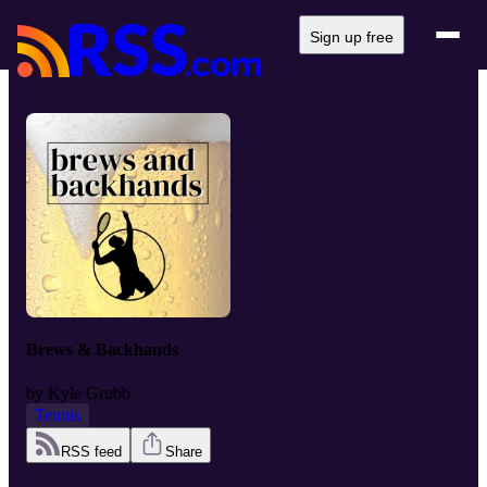
Sign up free
Brews & Backhands
by
Kyle Grubb
Tennis
RSS feed
Share