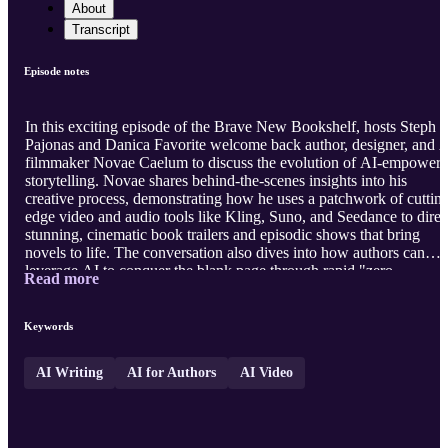
About
Transcript
Episode notes
In this exciting episode of the Brave New Bookshelf, hosts Steph
Pajonas and Danica Favorite welcome back author, designer, and 
filmmaker Novae Caelum to discuss the evolution of AI-empower
storytelling. Novae shares behind-the-scenes insights into his
creative process, demonstrating how he uses a patchwork of cuttin
edge video and audio tools like Kling, Suno, and Seedance to direc
stunning, cinematic book trailers and episodic shows that bring
novels to life. The conversation also dives into how authors can
leverage AI to conquer the blank page through rapid "zero
Read more
drafting," while addressing industry pushback and highlighting the
vital role of human artistry in steering these technologies. Whether
you are curious about AI filmmaking or looking to streamline your
Keywords
own writing and marketing workflows through Novae's Substack,
AI Marketi ...
AI Writing
AI for Authors
AI Video