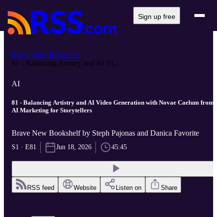
Sign up free
Brave New Bookshelf
81 - Balancing Artistry and AI Vi...
AI
81 - Balancing Artistry and AI Video Generation with Novae Caelum from
AI Marketing for Storytellers
Brave New Bookshelf by Steph Pajonas and Danica Favorite
S1 · E81
Jun 18, 2026
45:45
RSS feed
Website
Listen on
Share