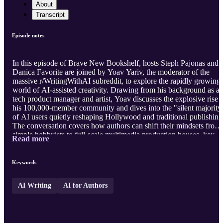
About
Transcript
Episode notes
In this episode of Brave New Bookshelf, hosts Steph Pajonas and
Danica Favorite are joined by Yoav Yariv, the moderator of the
massive r/WritingWithAI subreddit, to explore the rapidly growing
world of AI-assisted creativity. Drawing from his background as a
tech product manager and artist, Yoav discusses the explosive rise 
his 100,000-member community and dives into the "silent majority
of AI users quietly reshaping Hollywood and traditional publishing
The conversation covers how authors can shift their mindsets from
simple hobbyists to full-scale multimedia production houses, key
Read more
strategies for running a profitable writing business, and game-
changing tools like Cursor AI that streamline the drafting process.
Visit our website
https://bravenewbookshelf.com
t ...
Keywords
AI Writing
AI for Authors