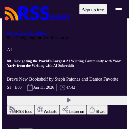
Sign up free
Brave New Bookshelf
80 - Navigating the World's Large...
AI
80 - Navigating the World's Largest AI Writing Community with Yoav
Yariv from the Writing with AI Subreddit
Brave New Bookshelf by Steph Pajonas and Danica Favorite
S1 · E80
Jun 11, 2026
47:42
RSS feed
Website
Listen on
Share