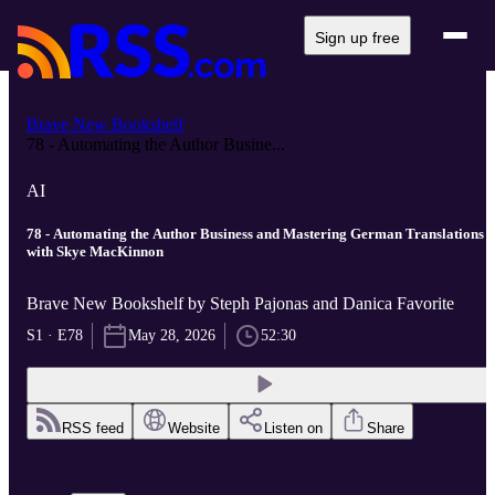
Sign up free
Brave New Bookshelf
78 - Automating the Author Busine...
AI
78 - Automating the Author Business and Mastering German Translations
with Skye MacKinnon
Brave New Bookshelf by Steph Pajonas and Danica Favorite
S1 · E78
May 28, 2026
52:30
RSS feed
Website
Listen on
Share