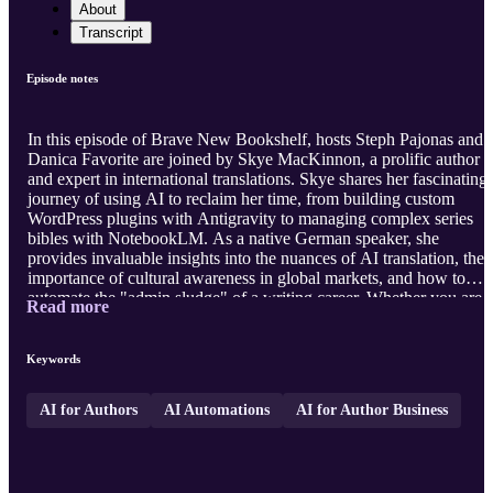
About
Transcript
Episode notes
In this episode of Brave New Bookshelf, hosts Steph Pajonas and
Danica Favorite are joined by Skye MacKinnon, a prolific author
and expert in international translations. Skye shares her fascinating
journey of using AI to reclaim her time, from building custom
WordPress plugins with Antigravity to managing complex series
bibles with NotebookLM. As a native German speaker, she
provides invaluable insights into the nuances of AI translation, the
importance of cultural awareness in global markets, and how to
automate the "admin sludge" of a writing career. Whether you are
Read more
looking to scale your business across multiple pen names or dive
into the lucrative German market, Skye’s practical approach to AI
automation offers a roadmap for long-term success. Visit our
Keywords
website
htt ...
AI for Authors
AI Automations
AI for Author Business