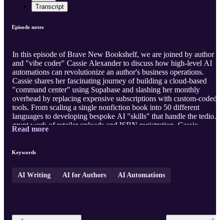
Transcript
Episode notes
In this episode of Brave New Bookshelf, we are joined by author
and "vibe coder" Cassie Alexander to discuss how high-level AI
automations can revolutionize an author's business operations.
Cassie shares her fascinating journey of building a cloud-based
"command center" using Supabase and slashing her monthly
overhead by replacing expensive subscriptions with custom-coded
tools. From scaling a single nonfiction book into 50 different
languages to developing bespoke AI "skills" that handle the tediou
grunt work of retailer uploads and ISBN registration, Cassie
Read more
provides a roadmap for authors looking to reclaim their creative ti
and maximize their global reach. Visit our website
https://bravenewbookshelf.com
to view the full episode notes, links
Keywords
and apps mentioned ...
AI Writing
AI for Authors
AI Automations