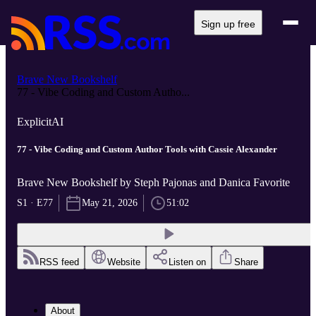
Sign up free
Brave New Bookshelf
77 - Vibe Coding and Custom Autho...
Explicit
AI
77 - Vibe Coding and Custom Author Tools with Cassie Alexander
Brave New Bookshelf by Steph Pajonas and Danica Favorite
S1 · E77
May 21, 2026
51:02
RSS feed
Website
Listen on
Share
About