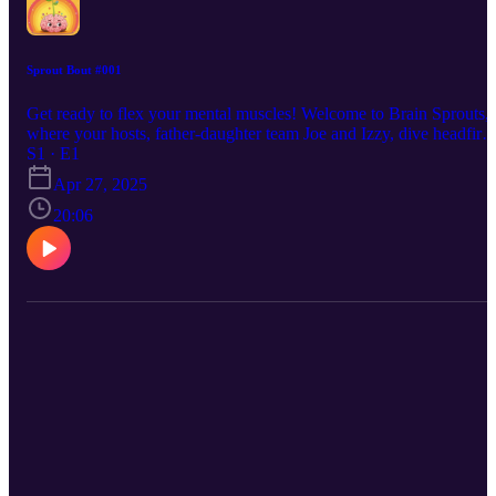
Sprout Bout #001
Get ready to flex your mental muscles! Welcome to Brain Sprouts,
where your hosts, father-daughter team Joe and Izzy, dive headfirst
into the fascinating world of lateral thinking. In this debut episode,
S1 · E1
they put each other to the test with a series of mind-bending
Apr 27, 2025
questions designed to spark creative problem-solving. Forget
straightforward logic – we're thinking outside the box! Join Joe and
20:06
Izzy as they explore unconventional solutions and multiple
perspectives. Play along and discover your own innovative ideas!