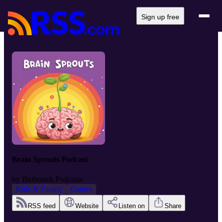
Sign up free
Brain Sprouts Podcast
by
Birthmark Podcasts
Kids & Family
Games
RSS feed
Website
Listen on
Share