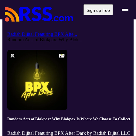
Sign up free
Radish Dijital Featuring BPX Afte...
Random Acts of Blokpax: Why Blok...
Random Acts of Blokpax: Why Blokpax Is Where We Choose To Collect
Radish Dijital Featuring BPX After Dark by Radish Dijital LLC