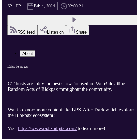
S2 · E2
Feb 4, 2024
02:00:21
RSS feed
Listen on
Share
About
Episode notes
GT hosts arguably the best show focused on Web3 detailing
Random Acts of Blokpax throughout the community.
Want to know more content like BPX After Dark which explores
the Blokpax ecosystem?
Visit
https://www.radishdijital.com/
to learn more!