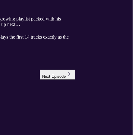
growing playlist packed with his
me up next…
ays the first 14 tracks exactly as the
Next
Episode