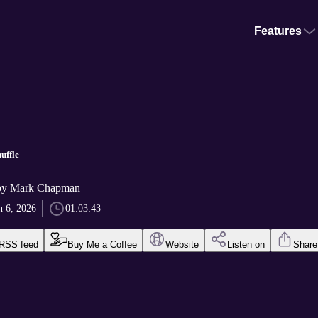
Features
uffle
by Mark Chapman
n 6, 2026
01:03:43
RSS feed
Buy Me a Coffee
Website
Listen on
Share