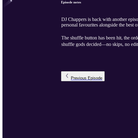
Episode notes
DJ Chappers is back with another episod
personal favourites alongside the bes
The shuffle button has been hit, the ord
shuffle gods decided—no skips, no edi
Previous
Episode