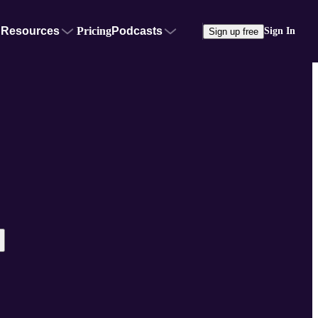
Resources
Pricing
Podcasts
Sign In
Sign up free