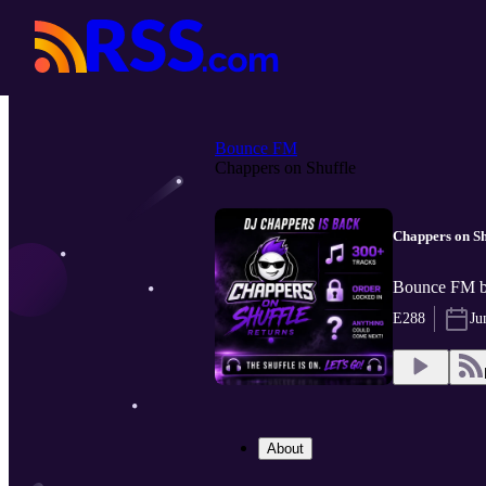
Bounce FM
Chappers on Shuffle
Chappers on Sh
Bounce FM 
E288
Ju
About