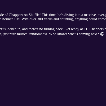
e of Chappers on Shuffle! This time, he’s diving into a massive, ever-
t of Bounce FM. With over 300 tracks and counting, anything could co
er is locked in, and there’s no turning back. Get ready as DJ Chappers pl
ts, just pure musical randomness. Who knows what’s coming next? 🎧