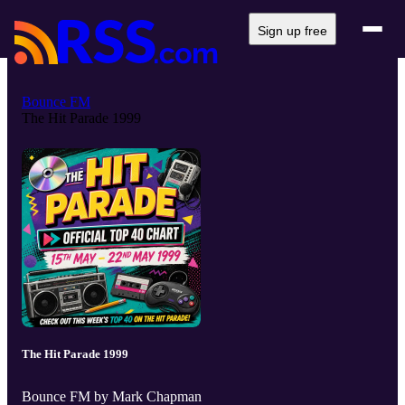
Sign up free
Bounce FM
The Hit Parade 1999
The Hit Parade 1999
Bounce FM by Mark Chapman