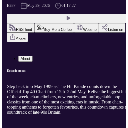
E287
May 29, 2026
01:17:27
RSS feed
Buy Me a Coffee
Website
Listen on
Share
About
Episode notes
Step back into May 1999 as The Hit Parade counts down the
Official Top 40 Chart from 15th–22nd May. Relive the biggest hits
of the week, chart climbers, new entries, and unforgettable pop
classics from one of the most exciting eras in music. From chart-
topping anthems to forgotten favourites, this countdown captures t
soundtrack of late-90s Britain.