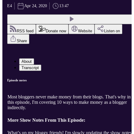
E4
Apr 24, 2020
13:47
RSS feed
Donate now
Website
Listen on
Share
About
Transcript
Episode notes
Most bloggers never make money from their blogs. That's why in
this episode, I'm covering 10 ways to make money as a blogger
indirectly.
More Show Notes From This Episode:
What’s up my bloggy friends! I'm slowly updating the show notes