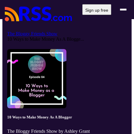
Sign up free
The Bloggy Friends Show
10 Ways to Make Money As A Blogge...
10 Ways to Make Money As A Blogger
The Bloggy Friends Show by Ashley Grant