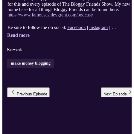
for this and every episode of The Bloggy Friends Show. My new
home base for all things Bloggy Friends can be found here:
https://www.famousashleygrant.com/podcast/
Be sure to follow me on social:
Facebook
|
Instagram
| ...
Read more
Keywords
make money blogging
Previous
Episode
Next
Episode