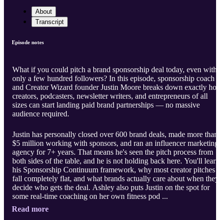
About
Transcript
Episode notes
What if you could pitch a brand sponsorship deal today, even with
only a few hundred followers? In this episode, sponsorship coach
and Creator Wizard founder Justin Moore breaks down exactly ho
creators, podcasters, newsletter writers, and entrepreneurs of all
sizes can start landing paid brand partnerships — no massive
audience required.
Justin has personally closed over 600 brand deals, made more than
$5 million working with sponsors, and ran an influencer marketing
agency for 7+ years. That means he's seen the pitch process from
both sides of the table, and he is not holding back here. You'll learn
his Sponsorship Continuum framework, why most creator pitches
fall completely flat, and what brands actually care about when they
decide who gets the deal. Ashley also puts Justin on the spot for
some real-time coaching on her own fitness pod ...
Read more