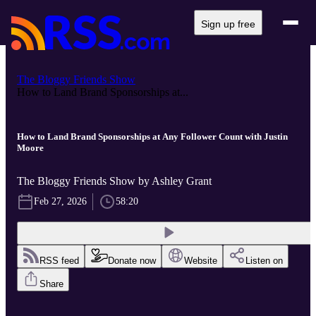
Sign up free
The Bloggy Friends Show
How to Land Brand Sponsorships at...
How to Land Brand Sponsorships at Any Follower Count with Justin
Moore
The Bloggy Friends Show by Ashley Grant
Feb 27, 2026
58:20
RSS feed
Donate now
Website
Listen on
Share