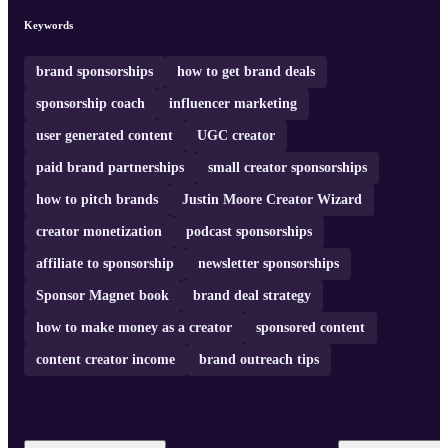
Keywords
brand sponsorships
how to get brand deals
sponsorship coach
influencer marketing
user generated content
UGC creator
paid brand partnerships
small creator sponsorships
how to pitch brands
Justin Moore Creator Wizard
creator monetization
podcast sponsorships
affiliate to sponsorship
newsletter sponsorships
Sponsor Magnet book
brand deal strategy
how to make money as a creator
sponsored content
content creator income
brand outreach tips