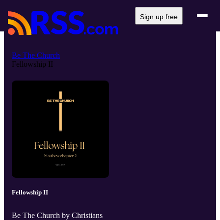
Sign up free
Be The Church
Fellowship II
Fellowship II
Be The Church by Christians