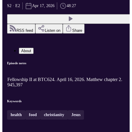
S2 · E2
Apr 17, 2026
48:27
RSS feed
Listen on
Share
About
Episode notes
Fellowship II at BTC624. April 16, 2026. Matthew chapter 2.
945,397
Keywords
health
food
christianity
Jesus