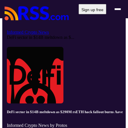
Sign up free
Informed Crypto News
DeFi sector in $14B meltdown as $...
DeFi sector in $14B meltdown as $290M rsETH hack fallout burns Aave
Informed Crypto News by Protos