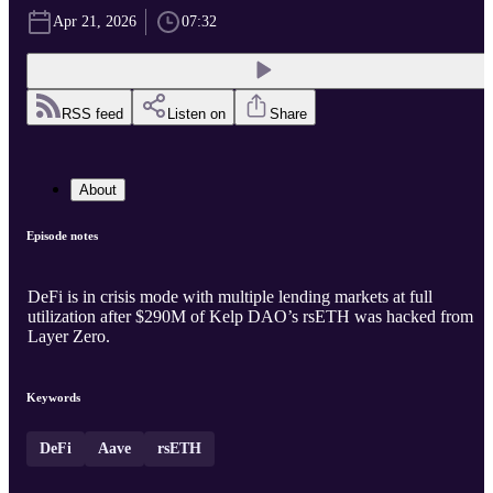
Apr 21, 2026
07:32
RSS feed
Listen on
Share
About
Episode notes
DeFi is in crisis mode with multiple lending markets at full
utilization after $290M of Kelp DAO’s rsETH was hacked from
Layer Zero.
Keywords
DeFi
Aave
rsETH