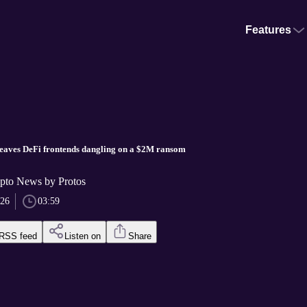
Features
leaves DeFi frontends dangling on a $2M ransom
pto News by Protos
026
03:59
RSS feed
Listen on
Share