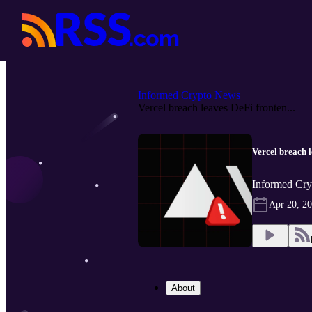
Informed Crypto News
Vercel breach leaves DeFi fronten...
Vercel breach 
Informed Cry
Apr 20, 2
About