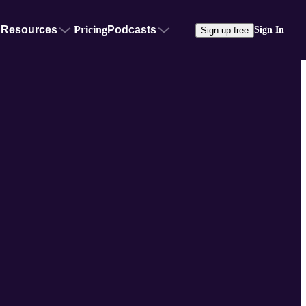
Resources
Pricing
Podcasts
Sign In
Sign up free