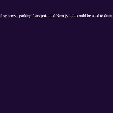
rnal systems, sparking fears poisoned Next.js code could be used to drai