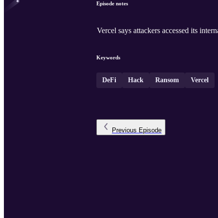
Episode notes
Vercel says attackers accessed its inte
Keywords
DeFi
Hack
Ransom
Vercel
Previous
Episode