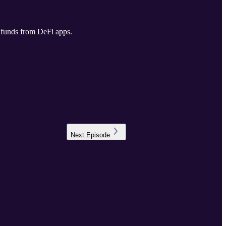
n funds from DeFi apps.
Next
Episode