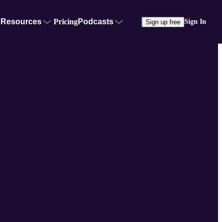
Resources
Pricing
Podcasts
Sign In
Sign up free