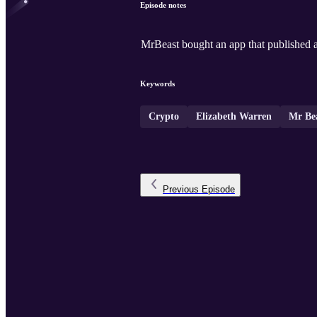
Episode notes
MrBeast bought an app that published a 
Keywords
Crypto
Elizabeth Warren
Mr Be
Previous
Episode