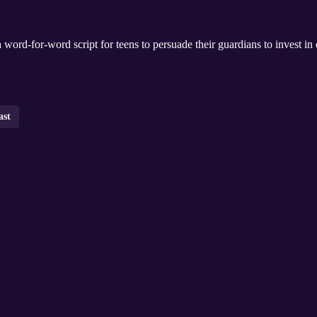
word-for-word script for teens to persuade their guardians to invest in 
ast