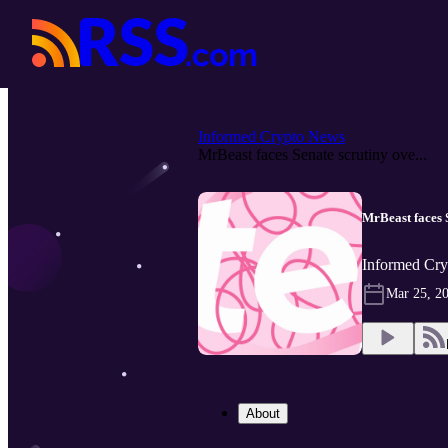
Informed Crypto News
MrBeast faces Senate scrutiny ove...
MrBeast faces S
Informed Cry
Mar 25, 2
About