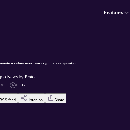
Features
enate scrutiny over teen crypto app acquisition
pto News by Protos
026
05:12
RSS feed
Listen on
Share