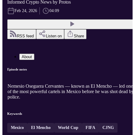
Informed Crypto News by Protos
Feb 24, 2026
04:09
RSS feed
Listen on
Share
About
Episode notes
Nemesio Oseguera Cervantes — known as El Mencho — led one
of the most powerful cartels in Mexico before he was shot dead by
police.
Keywords
Mexico
El Mencho
World Cup
FIFA
CJNG