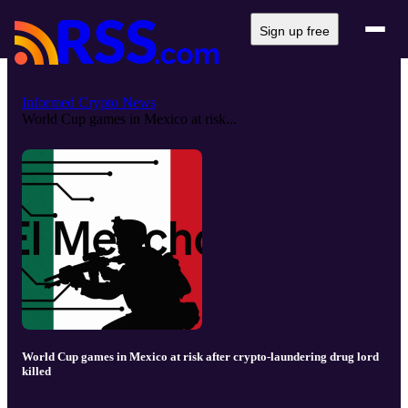
Sign up free
Informed Crypto News
World Cup games in Mexico at risk...
World Cup games in Mexico at risk after crypto-laundering drug lord
killed