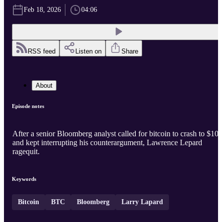
Feb 18, 2026
04:06
RSS feed
Listen on
Share
About
Episode notes
After a senior Bloomberg analyst called for bitcoin to crash to $10
and kept interrupting his counterargument, Lawrence Lepard
ragequit.
Keywords
Bitcoin
BTC
Bloomberg
Larry Lapard