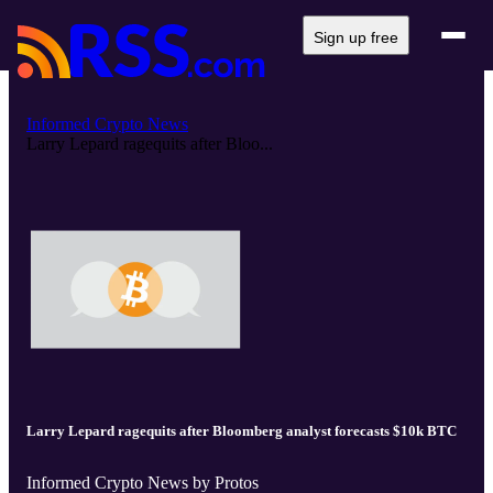
Sign up free
Informed Crypto News
Larry Lepard ragequits after Bloo...
Larry Lepard ragequits after Bloomberg analyst forecasts $10k BTC
Informed Crypto News by Protos