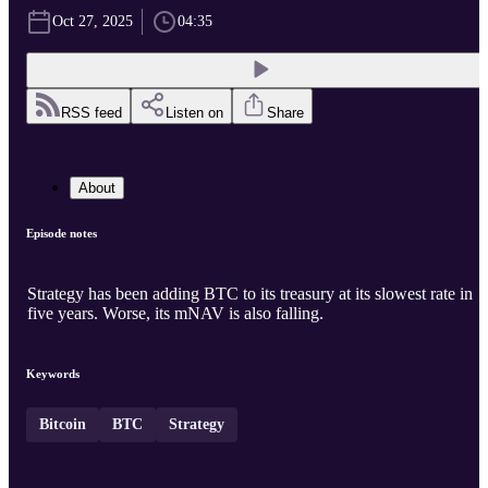
Oct 27, 2025
04:35
RSS feed
Listen on
Share
About
Episode notes
Strategy has been adding BTC to its treasury at its slowest rate in
five years. Worse, its mNAV is also falling.
Keywords
Bitcoin
BTC
Strategy