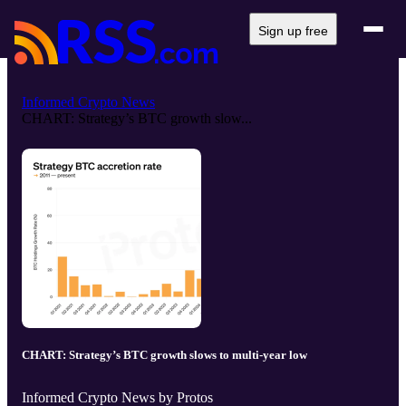
Sign up free
Informed Crypto News
CHART: Strategy’s BTC growth slow...
CHART: Strategy’s BTC growth slows to multi-year low
Informed Crypto News by Protos