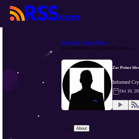
Informed Crypto News
Zac Prince blew up BlockFi, now w...
Zac Prince ble
Informed Cry
Oct 10, 20
About