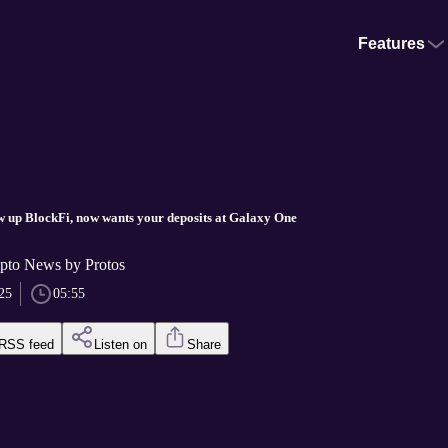
Features
w up BlockFi, now wants your deposits at Galaxy One
pto News by Protos
25
05:55
RSS feed
Listen on
Share