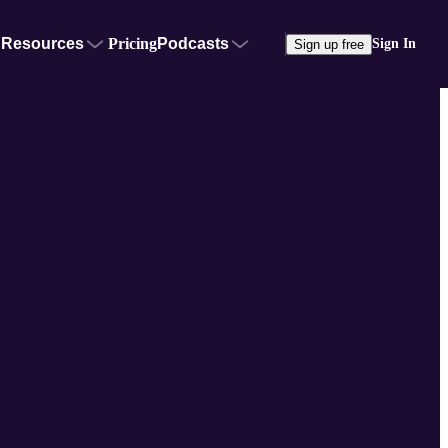
Resources
Pricing
Podcasts
Sign In
Sign up free