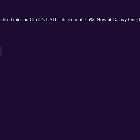
ertised rates on Circle’s USD stablecoin of 7.5%. Now at Galaxy One