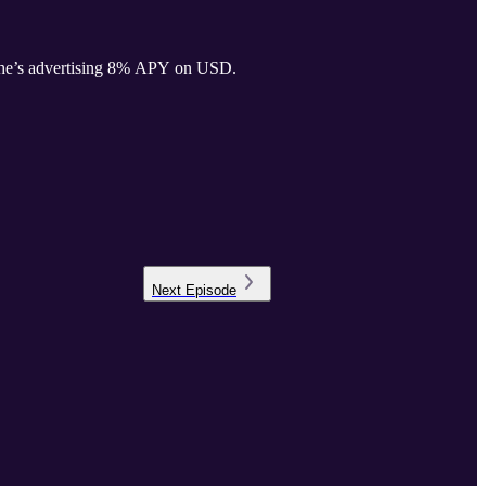
, he’s advertising 8% APY on USD.
Next
Episode