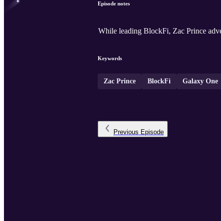
Episode notes
While leading BlockFi, Zac Prince adv
Keywords
Zac Prince
BlockFi
Galaxy One
Previous
Episode