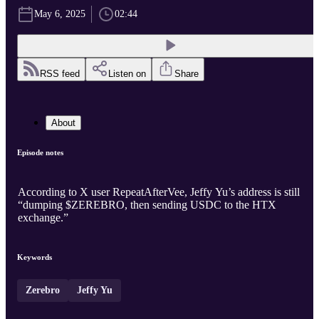
May 6, 2025
02:44
RSS feed
Listen on
Share
About
Episode notes
According to X user RepeatAfterVee, Jeffy Yu’s address is still
“dumping $ZEREBRO, then sending USDC to the HTX
exchange.”
Keywords
Zerebro
Jeffy Yu