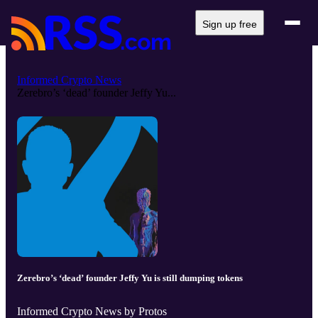
Sign up free
Informed Crypto News
Zerebro’s ‘dead’ founder Jeffy Yu...
Zerebro’s ‘dead’ founder Jeffy Yu is still dumping tokens
Informed Crypto News by Protos