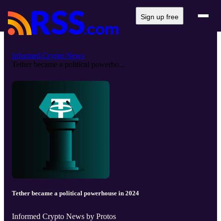
Sign up free
Informed Crypto News
Tether became a political powerho...
Tether became a political powerhouse in 2024
Informed Crypto News by Protos