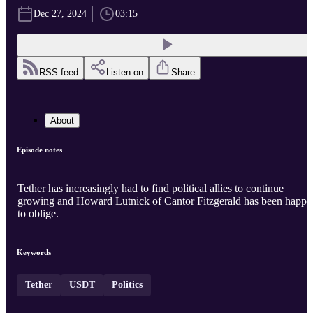
Dec 27, 2024
03:15
RSS feed
Listen on
Share
About
Episode notes
Tether has increasingly had to find political allies to continue
growing and Howard Lutnick of Cantor Fitzgerald has been happy
to oblige.
Keywords
Tether
USDT
Politics