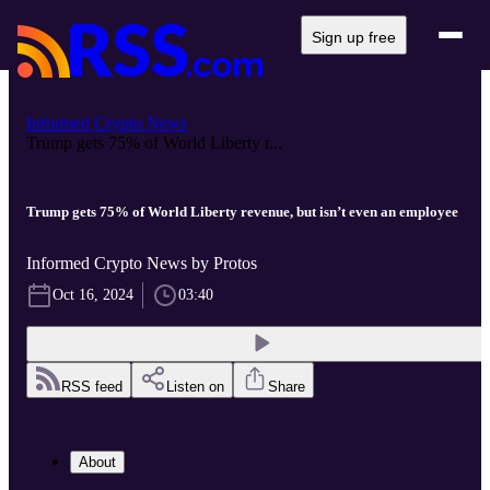
Sign up free
Informed Crypto News
Trump gets 75% of World Liberty r...
Trump gets 75% of World Liberty revenue, but isn’t even an employee
Informed Crypto News by Protos
Oct 16, 2024
03:40
RSS feed
Listen on
Share
About