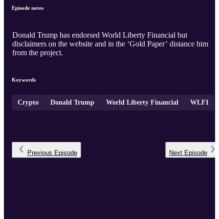
Episode notes
Donald Trump has endorsed World Liberty Financial but
disclaimers on the website and in the ‘Gold Paper’ distance him
from the project.
Keywords
Crypto
Donald Trump
World Liberty Financial
WLFI
Previous
Episode
Next
Episode