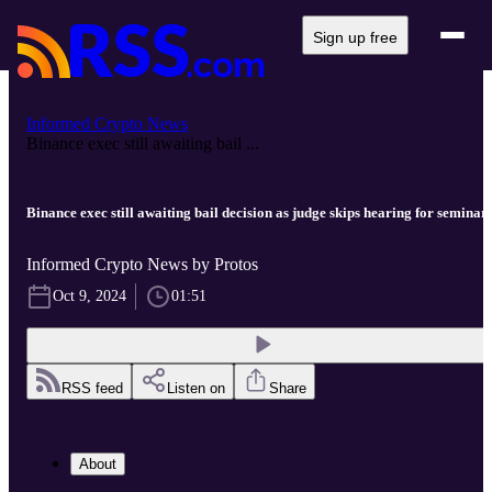
Sign up free
Informed Crypto News
Binance exec still awaiting bail ...
Binance exec still awaiting bail decision as judge skips hearing for seminar
Informed Crypto News by Protos
Oct 9, 2024
01:51
RSS feed
Listen on
Share
About