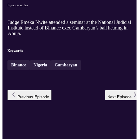
Episode notes
Judge Emeka Nwite attended a seminar at the National Judicial
Institute instead of Binance exec Gambaryan’s bail hearing in
Abuja.
Keywords
Binance
Nigeria
Gambaryan
Previous
Episode
Next
Episode