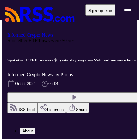
Sign up free
Informed Crypto News
Spot ether ETF flows were $0 yest...
Spot ether ETF flows were $0 yesterday, negative $548 million since launch
Informed Crypto News by Protos
Oct 8, 2024
03:04
RSS feed
Listen on
Share
About