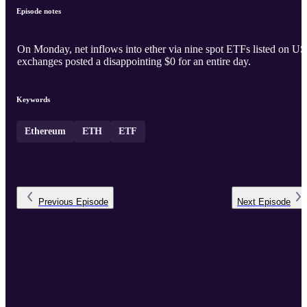
Episode notes
On Monday, net inflows into ether via nine spot ETFs listed on US
exchanges posted a disappointing $0 for an entire day.
Keywords
Ethereum
ETH
ETF
Previous
Episode
Next
Episode