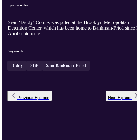
Episode notes
Sean ‘Diddy’ Combs was jailed at the Brooklyn Metropolitan
Detention Center, which has been home to Bankman-Fried since hi
April sentencing.
Keywords
Diddy
SBF
Sam Bankman-Fried
Previous
Episode
Next
Episode