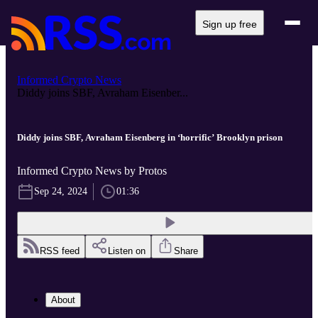
Sign up free
Informed Crypto News
Diddy joins SBF, Avraham Eisenber...
Diddy joins SBF, Avraham Eisenberg in ‘horrific’ Brooklyn prison
Informed Crypto News by Protos
Sep 24, 2024
01:36
RSS feed
Listen on
Share
About