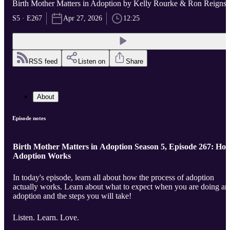
Birth Mother Matters in Adoption by Kelly Rourke & Ron Reigns
S5 · E267
Apr 27, 2026
12:25
RSS feed
Listen on
Share
About
Episode notes
Birth Mother Matters in Adoption Season 5, Episode 267: Ho
Adoption Works
In today's episode, learn all about how the process of adoption
actually works. Learn about what to expect when you are doing an
adoption and the steps you will take!
Listen. Learn. Love.