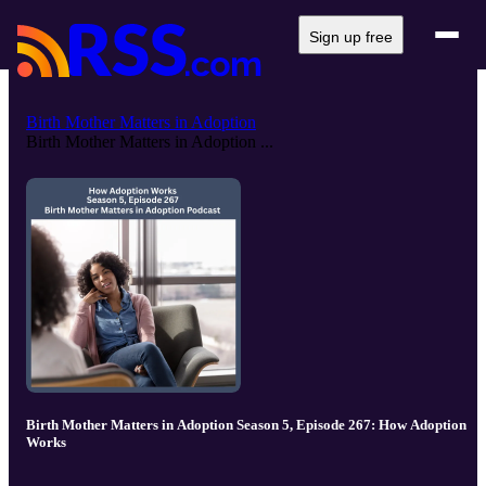
Sign up free
Birth Mother Matters in Adoption
Birth Mother Matters in Adoption ...
Birth Mother Matters in Adoption Season 5, Episode 267: How Adoption
Works