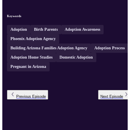
Keywords
Adoption
Birth Parents
Adoption Awareness
Phoenix Adoption Agency
Building Arizona Families Adoption Agency
Adoption Process
Adoption Home Studies
Domestic Adoption
Pregnant in Arizona
Previous
Episode
Next
Episode