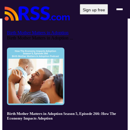
Sign up free
Birth Mother Matters in Adoption
Birth Mother Matters in Adoption ...
Birth Mother Matters in Adoption Season 5, Episode 266: How The
Economy Impacts Adoption