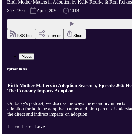
Birth Mother Matters in Adoption by Kelly Rourke & Ron Reigns
S5 · E266
Apr 2, 2026
10:04
RSS feed
Listen on
Share
About
Episode notes
Birth Mother Matters in Adoption Season 5, Episode 266: Ho
The Economy Impacts Adoption
On today's podcast, we discuss the ways the economy impacts
adoption for both the adoptive parents and birth parents. Understand
the direct and indirect impacts on adoption.
Listen. Learn. Love.