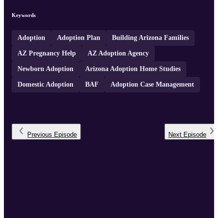
Keywords
Adoption
Adoption Plan
Building Arizona Families
AZ Pregnancy Help
AZ Adoption Agency
Newborn Adoption
Arizona Adoption Home Studies
Domestic Adoption
BAF
Adoption Case Management
Previous
Episode
Next
Episode