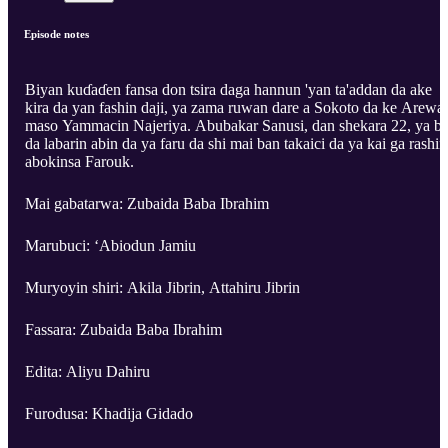
Episode notes
Biyan kuɗaɗen fansa don tsira daga hannun 'yan ta'addan da ake
kira da yan fashin daji, ya zama ruwan dare a Sokoto da ke Arewa
maso Yammacin Najeriya. Abubakar Sanusi, dan shekara 22, ya b
da labarin abin da ya faru da shi mai ban takaici da ya kai ga rashin
abokinsa Farouk.
Mai gabatarwa: Zubaida Baba Ibrahim
Marubuci: ‘Abiodun Jamiu
Muryoyin shiri: Akila Jibrin, Attahiru Jibrin
Fassara: Zubaida Baba Ibrahim
Edita: Aliyu Dahiru
Furodusa: Khadija Gidado