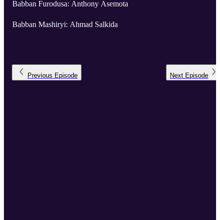
Babban Furodusa: Anthony Asemota
Babban Mashiryi: Ahmad Salkida
Previous
Episode
Next
Episode