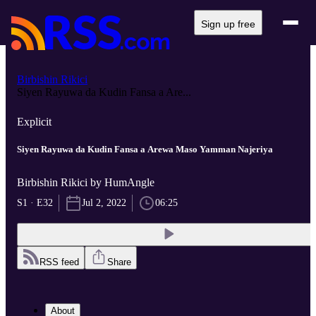
Sign up free
Birbishin Rikici
Siyen Rayuwa da Kudin Fansa a Are...
Explicit
Siyen Rayuwa da Kudin Fansa a Arewa Maso Yamman Najeriya
Birbishin Rikici by HumAngle
S1 · E32
Jul 2, 2022
06:25
RSS feed
Share
About