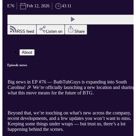
E76
Feb 12, 2026
43:11
RSS feed
Listen on
Share
About
Episode notes
Big news in EP #76 — BathTubGuys is expanding into South
Carolina! 🎉 We’re officially launching a new location and sharing
what this move means for the future of BTG.
Beyond that, we’re touching on what’s new across the company,
recent developments, and a few updates you won’t want to miss.
Keeping some things under wraps — but trust us, there’s a lot
happening behind the scenes.