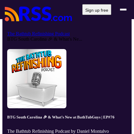
Sign up free
The Bathtub Refinishing Podcast
BTG South Carolina 🎉 & What’s Ne...
BTG South Carolina 🎉 & What’s New at BathTubGuys | EP#76
The Bathtub Refinishing Podcast by Daniel Montalvo