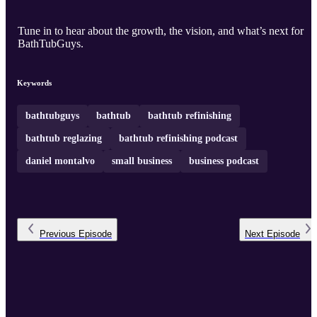
Tune in to hear about the growth, the vision, and what’s next for
BathTubGuys.
Keywords
bathtubguys
bathtub
bathtub refinishing
bathtub reglazing
bathtub refinishing podcast
daniel montalvo
small business
business podcast
Previous
Episode
Next
Episode