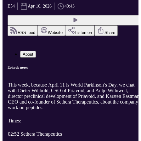
E54
Apr 10, 2026
40:43
RSS feed
Website
Listen on
Share
About
Episode notes
This week, because April 11 is World Parkinson’s Day, we chat
with Dieter Willbold, CSO of Priavoid, and Antje Willuweit,
director preclinical development of Priavoid, and Karsten Eastman,
CEO and co-founder of Sethera Therapeutics, about the company’
work on peptides.
Times:
02:52 Sethera Therapeutics