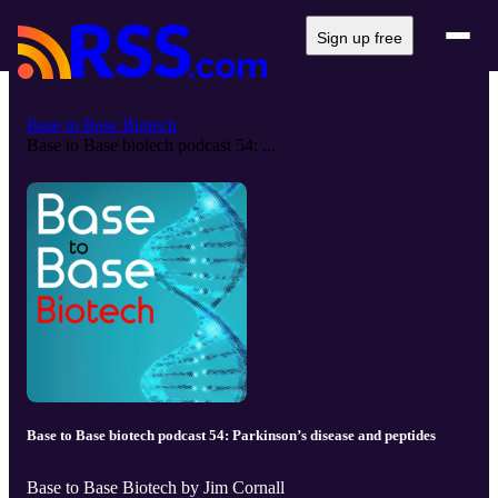
Sign up free
Base to Base Biotech
Base to Base biotech podcast 54: ...
Base to Base biotech podcast 54: Parkinson’s disease and peptides
Base to Base Biotech by Jim Cornall