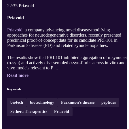
22:35 Priavoid
Priavoid
Priavoid
, a company advancing novel disease-modifying
approaches for neurodegenerative disorders, recently presented
preclinical proof-of-concept data for its candidate PRI-101 in
Parkinson’s disease (PD) and related synucleinopathies.
The results show that PRI-101 inhibited aggregation of α-synuclein
(α-syn) and actively disassembled α-syn-fibrils across in vitro and i
vivo models relevant to P ...
Read more
Keywords
biotech
biotechnology
Parkinson's disease
peptides
Sethera Therapeutics
Priavoid