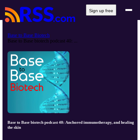
Sign up free
Base to Base Biotech
Base to Base biotech podcast 40: ...
Base to Base biotech podcast 40: Anchored immunotherapy, and healing
the skin