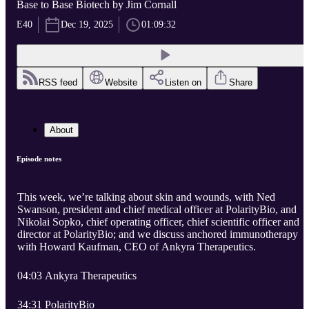
Base to Base Biotech by Jim Cornall
E40
Dec 19, 2025
01:09:32
RSS feed
Website
Listen on
Share
About
Episode notes
This week, we’re talking about skin and wounds, with Ned
Swanson, president and chief medical officer at PolarityBio, and
Nikolai Sopko, chief operating officer, chief scientific officer and
director at PolarityBio; and we discuss anchored immunotherapy
with Howard Kaufman, CEO of Ankyra Therapeutics.
04:03 Ankyra Therapeutics
34:31 PolarityBio