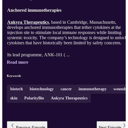
Anchored immunotherapies
Ankyra Therapeutics
, based in Cambridge, Massachusetts,
develops anchored immunotherapies that tether cytokines at the
injection site to stimulate local immune responses while limiting
systemic toxicity. The company’s technology is designed to unlock
cytokines that have historically been limited by safety concerns.
Its lead programme, ANK‑101 ( ...
Read more
Keywords
biotech
biotechnology
cancer
immunotherapy
wounds
skin
PolarityBio
Ankyra Therapeutics
Previous
Episode
Next
Episode