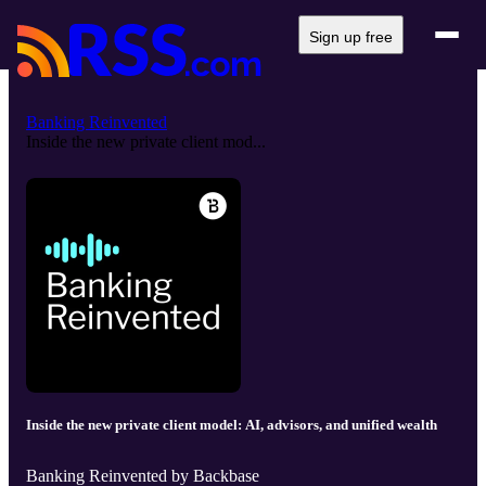
Sign up free
Banking Reinvented
Inside the new private client mod...
Inside the new private client model: AI, advisors, and unified wealth
Banking Reinvented by Backbase