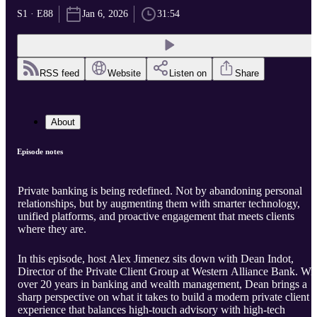
S1 · E88
Jan 6, 2026
31:54
RSS feed
Website
Listen on
Share
About
Episode notes
Private banking is being redefined. Not by abandoning personal
relationships, but by augmenting them with smarter technology,
unified platforms, and proactive engagement that meets clients
where they are.
In this episode, host Alex Jimenez sits down with Dean Indot,
Director of the Private Client Group at Western Alliance Bank. Wi
over 20 years in banking and wealth management, Dean brings a
sharp perspective on what it takes to build a modern private client
experience that balances high-touch advisory with high-tech