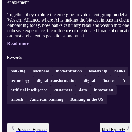
enablement.
Together, they explore the emerging private client group model at
Western Alliance, where AI is making the biggest impact in client
onboarding today, how banks can unify retail and wealth into one
cohesive experience, the influence of creator-led financial educatio
on trust and client expectations, and what ...
Read more
Keywords
banking
Backbase
modernization
leadership
banks
technology
digital transformation
digital
finance
AI
artificial intelligence
customers
data
innovation
fintech
American banking
Banking in the US
Previous
Episode
Next
Episode