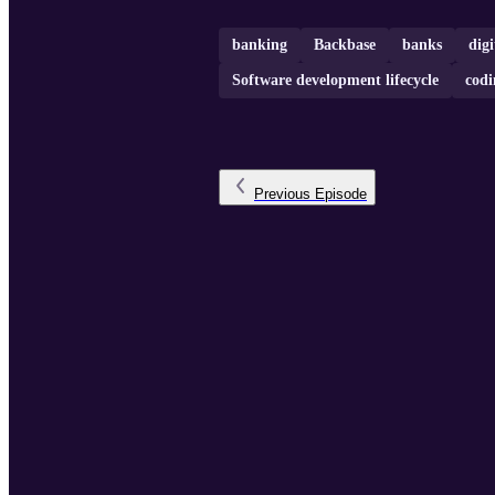
banking
Backbase
banks
digi
Software development lifecycle
codi
Previous
Episode