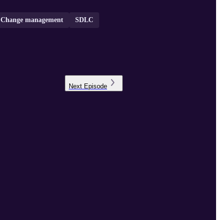
Change management
SDLC
Next
Episode