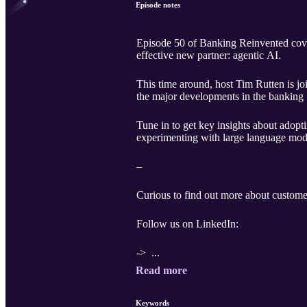
Episode notes
Episode 50 of Banking Reinvented cover
effective new partner: agentic AI.
This time around, host Tim Rutten is j
the major developments in the banking 
Tune in to get key insights about adopt
experimenting with large language mo
–
Curious to find out more about custome
Follow us on LinkedIn:
-> ...
Read more
Keywords