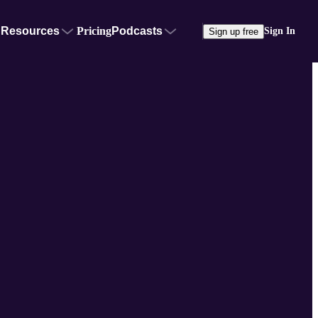
Resources
Pricing
Podcasts
Sign In
Sign up free