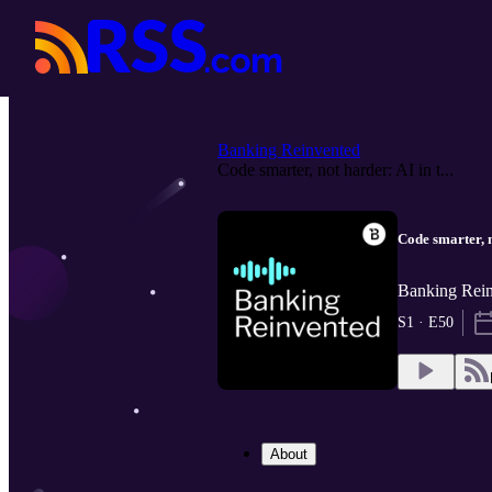
Banking Reinvented
Code smarter, not harder: AI in t...
Code smarter, n
Banking Rein
S1 · E50
About