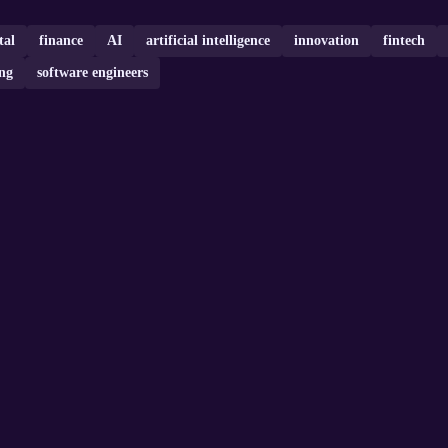
tal
finance
AI
artificial intelligence
innovation
fintech
ng
software engineers