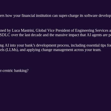
s how your financial institution can super-charge its software develo
oined by Luca Mastrini, Global Vice President of Engineering Services a
SDLC over the last decade and the massive impact that AI agents are p
ing AI into your bank’s development process, including essential tips f
dels (LLMs), and applying change management across your team.
r-centric banking?