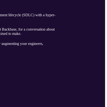
pment lifecycle (SDLC) with a hyper-
t Backbase, for a conversation about
oised to make.
or augmenting your engineers,