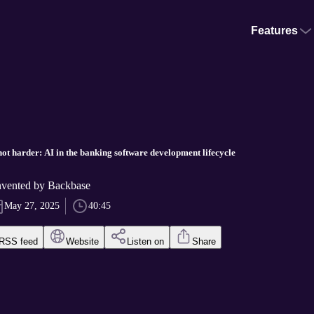
Features
ot harder: AI in the banking software development lifecycle
vented by Backbase
May 27, 2025
40:45
RSS feed
Website
Listen on
Share