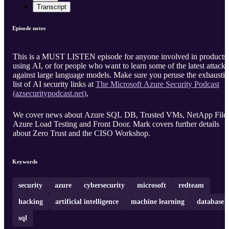
Transcript
Episode notes
This is a MUST LISTEN episode for anyone involved in products
using AI, or for people who want to learn some of the latest attacks
against large language models. Make sure you peruse the exhausti
list of AI security links at
The Microsoft Azure Security Podcast
(
azsecuritypodcast.net
)
,
We cover news about Azure SQL DB, Trusted VMs, NetApp Files
Azure Load Testing and Front Door. Mark covers further details
about Zero Trust and the CISO Workshop.
Keywords
security
azure
cybersecurity
microsoft
redteam
hacking
artificial intelligence
machine learning
database
sql