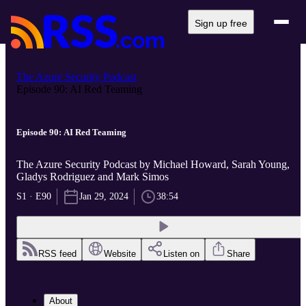
Sign up free
The Azure Security Podcast
Episode 90: AI Red Teaming
Episode 90: AI Red Teaming
The Azure Security Podcast by Michael Howard, Sarah Young,
Gladys Rodriguez and Mark Simos
S1 · E90
Jan 29, 2024
38:54
RSS feed
Website
Listen on
Share
About