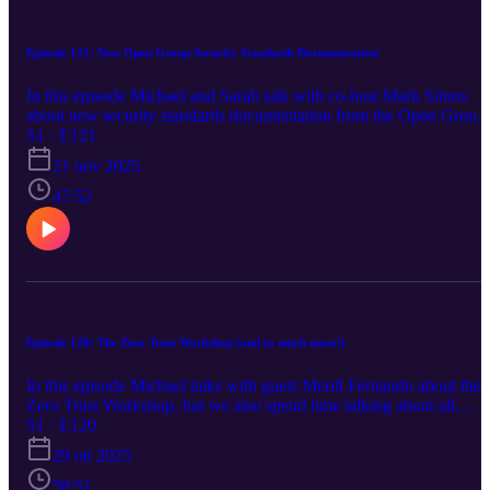
Episode 121: New Open Group Security Standards Documentation
In this episode Michael and Sarah talk with co-host Mark Simos
about new security standards documentation from the Open Group.
It's a long episode but worth it! We also discuss Azure Security
S1 · E121
news about Private Endpoints, Azure Front Door, Azure WAF
21 nov 2025
CAPTCHA, Azure Sphere, Private Link Service Direct Connect,
Azure Integrated HSM, Azure Firewall pre-scaling and observed
47:52
capacity metric, and Microsoft Ignite. https://aka.ms/azsecpod
Episode 120: The Zero Trust Workshop (and so much more!)
In this episode Michael talks with guest Merill Fernando about the
Zero Trust Workshop, but we also spend time talking about all
things identity! Merill's final thought is pure gold, too! The only bit
S1 · E120
of news is about Azure SQL DB and how TDE key management
29 ott 2025
during restore,
58:51