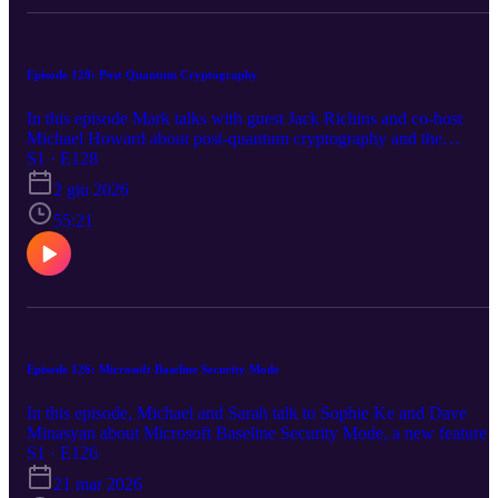
Episode 128: Post Quantum Cryptography
In this episode Mark talks with guest Jack Richins and co-host
Michael Howard about post-quantum cryptography and the
upcoming 'Q-Day'. Jack and Michael explain what steps Microsoft
S1 · E128
is taking and what steps customers can take to reduce exposure to
2 giu 2026
this looming threat. This episode was prompted because Michael h
moved from the Microsoft Red Team to the Post Quantum team in
55:21
Azure Security. There is no security news in this episode. It's also
the longest episode to date! https://aka.ms/azsecpod
Episode 126: Microsoft Baseline Security Mode
In this episode, Michael and Sarah talk to Sophie Ke and Dave
Minasyan about Microsoft Baseline Security Mode, a new feature t
help ease security settings. We also cover the latest Azure security
S1 · E126
news including Microsoft 365 E7, Microsoft 365 Copilot, Azure
21 mar 2026
Blob Storage SFTP, Azure Database for PostgreSQL, and new