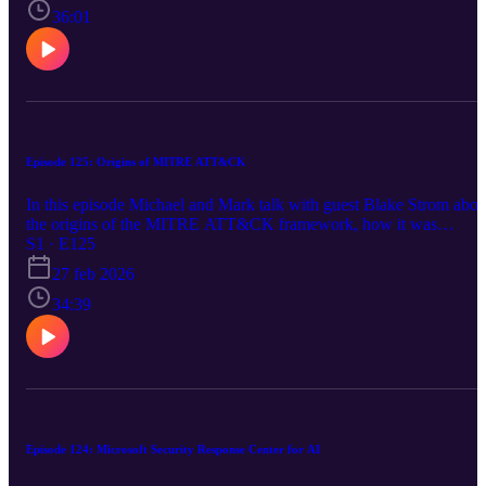
Confidential VM types. https://aka.ms/azsecpod
36:01
Episode 125: Origins of MITRE ATT&CK
In this episode Michael and Mark talk with guest Blake Strom abou
the origins of the MITRE ATT&CK framework, how it was
developed, and how it has evolved over time. We also discuss how
S1 · E125
the framework is used in the industry and its impact on
27 feb 2026
cybersecurity. We also discuss Azure Security news about Azure
Monitor, Azure Application Gateway, AKS, Azure Front Door,
34:39
AMD v6 Confidential VMs, and xxx https://aka.ms/azsecpod
Episode 124: Microsoft Security Response Center for AI