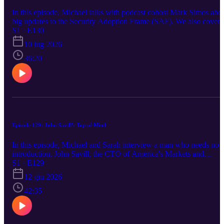
In this episode, Michael talks with podcast cohost Mark Simos abo
big updates to the Security Adoption Frame (SAF). We also cover
news about Secure Boot for Trusted Launch VMs, and the
S1 · E130
Microsoft HSM Toolkit. https://aka.ms/azsecpod
10 lug 2026
36:20
Episode 129: John Savill's Top of Mind
In this episode, Michael and Sarah interview a man who needs no
introduction, John Savill, the CTO of America's Markets and
Industries at Microsoft. In this episode, John talks about a few
S1 · E129
security items that are top of mind for him, and what he is hearing
12 giu 2026
from customers. We also covered news from Microsoft Build,
Michael's new book, as well as the latest post-quantum crypto news
42:35
https://aka.ms/azsecpod