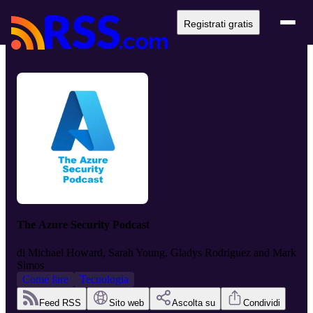
Registrati gratis
The Azure Security Podcast
di
Michael Howard, Sarah Young, Gladys Rodriguez and Mark
Simos
Come fare
Tecnologia
Feed RSS
Sito web
Ascolta su
Condividi