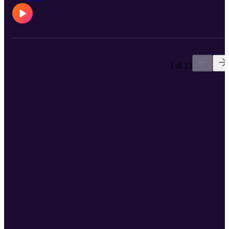
1 di 13