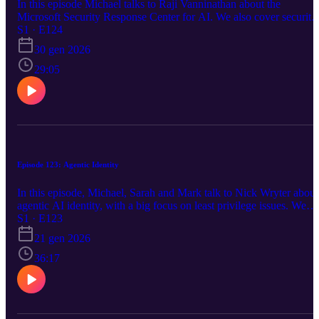
In this episode Michael talks to Raji Vanninathan about the
Microsoft Security Response Center for AI. We also cover security
news about AKS Deployment Safeguards policies.
S1 · E124
https://aka.ms/azsecpod
30 gen 2026
29:05
Episode 123: Agentic Identity
In this episode, Michael, Sarah and Mark talk to Nick Wryter about
agentic AI identity, with a big focus on least privilege issues. We
also cover news about: Microsoft AI Tour Azure Database for
S1 · E123
PostgresSQL Azure MCP Server for Azure Confidential Ledger
21 gen 2026
Application Gateway, FIPS 140-2 and TLS Outbound internet
access from VMs Azure NetApp Files and Ransomware protection
36:17
Azure Cosmos DB Mirroring https://aka.ms/azsecpod