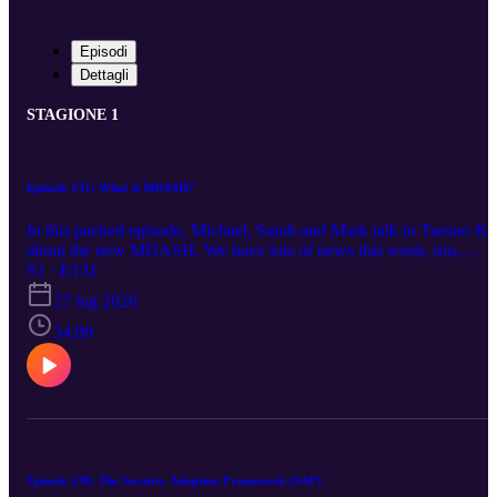
Episodi
Dettagli
STAGIONE 1
Episode 131: What is MDASH?
In this packed episode, Michael, Sarah and Mark talk to Taesoo K
about the new MDASH. We have lots of news this week, too,
including Certificate Services in Window now support Post-
S1 · E131
Quantum ML-DSA certificates, Microsoft moving its Q-Day up to
27 lug 2026
2029, and lot more PQ news, Mark has a YouTube channel,
securing AI agents, and a lot more! https:/aka.ms/azsecpod
34:09
Episode 130: The Security Adoption Framework (SAF)