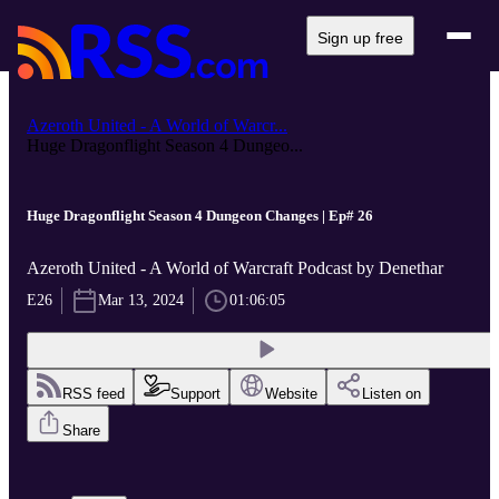
Sign up free
Azeroth United - A World of Warcr...
Huge Dragonflight Season 4 Dungeo...
Huge Dragonflight Season 4 Dungeon Changes | Ep# 26
Azeroth United - A World of Warcraft Podcast by Denethar
E26
Mar 13, 2024
01:06:05
RSS feed
Support
Website
Listen on
Share