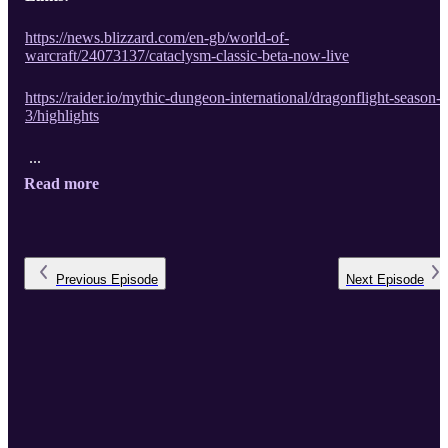
https://news.blizzard.com/en-gb/world-of-
warcraft/24073137/cataclysm-classic-beta-now-live
https://raider.io/mythic-dungeon-international/dragonflight-season-
3/highlights
...
Read more
Previous
Episode
Next
Episode