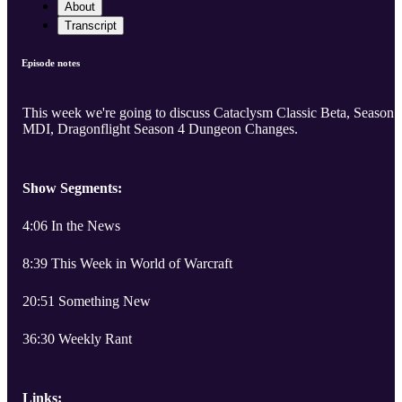
About
Transcript
Episode notes
This week we're going to discuss Cataclysm Classic Beta, Season 
MDI, Dragonflight Season 4 Dungeon Changes.
Show Segments:
4:06 In the News
8:39 This Week in World of Warcraft
20:51 Something New
36:30 Weekly Rant
Links: