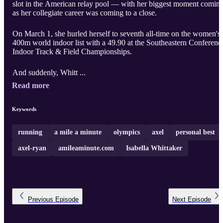
slot in the American relay pool — with her biggest moment comin
as her collegiate career was coming to a close.
On March 1, she hurled herself to seventh all-time on the women's
400m world indoor list with a 49.90 at the Southeastern Conferenc
Indoor Track & Field Championships.
And suddenly, Whitt ...
Read more
Keywords
running
a mile a minute
olympics
axel
personal best
axel-ryan
amileaminute.com
Isabella Whittaker
Previous
Episode
Next
Episode