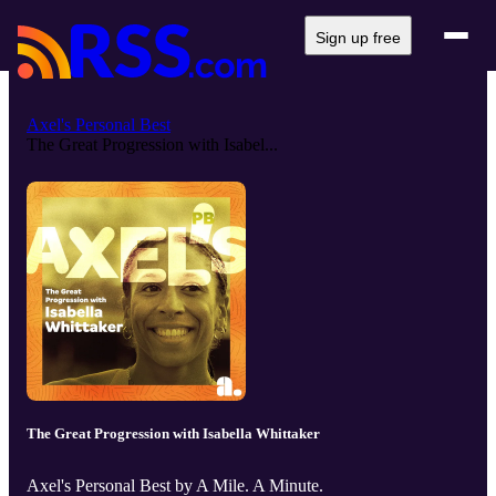
Sign up free
Axel's Personal Best
The Great Progression with Isabel...
The Great Progression with Isabella Whittaker
Axel's Personal Best by A Mile. A Minute.