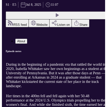
S1 · E5
Jul 8, 2025
11:07
RSS feed
Website
Listen on
Share
About
Episode notes
During in the beginning of a pandemic era that rattled the world in
2020, Isabella Whittaker saw her own beginnings as a student at th
University of Pennsylvania. But it was after those days at Penn —
after enrolling at Arkansas in 2024 as a graduate student — that
Whittaker kickstarted the current state of her place in the track
landscape.
Her times in the 400m fell and fell again with her 50.48
performance at the 2024 U.S. Olympics trials propelling her to the
women's final. And while she finished sixth, the time earned her a