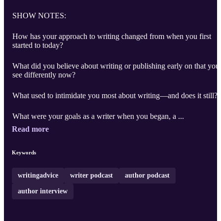
SHOW NOTES:
How has your approach to writing changed from when you first
started to today?
What did you believe about writing or publishing early on that you
see differently now?
What used to intimidate you most about writing—and does it still?
What were your goals as a writer when you began, a ...
Read more
Keywords
writingadvice
writer podcast
author podcast
author interview