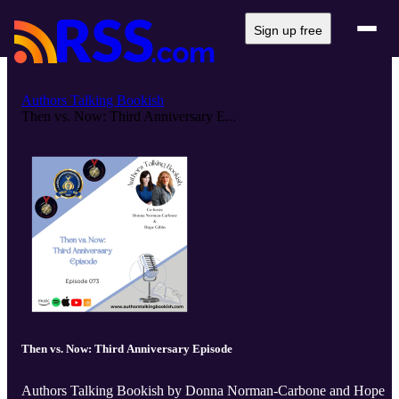
Sign up free
Authors Talking Bookish
Then vs. Now: Third Anniversary E...
Then vs. Now: Third Anniversary Episode
Authors Talking Bookish by Donna Norman-Carbone and Hope