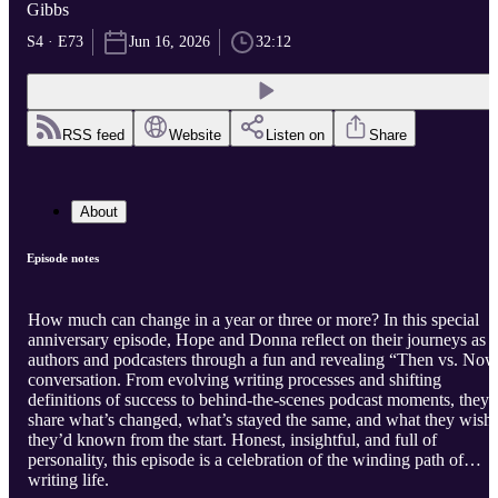
Gibbs
S4 · E73
Jun 16, 2026
32:12
RSS feed
Website
Listen on
Share
About
Episode notes
How much can change in a year or three or more? In this special
anniversary episode, Hope and Donna reflect on their journeys as
authors and podcasters through a fun and revealing “Then vs. No
conversation. From evolving writing processes and shifting
definitions of success to behind-the-scenes podcast moments, they
share what’s changed, what’s stayed the same, and what they wish
they’d known from the start. Honest, insightful, and full of
personality, this episode is a celebration of the winding path of
writing life.