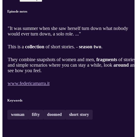
Episode notes
"It was summer when she saw herself turn down what nobody
would ever turn down, a solo role. ..."
This is a
collection
of short stories. -
season two
.
They combine snapshots of women and men,
fragments
of stories
and simple scenarios where you can stay a while, look
around
and
see how you feel.
www.federicamarra.it
Keywords
woman
fifty
doomed
short story