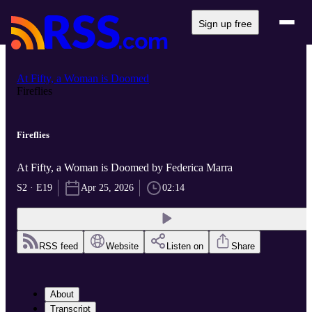
Sign up free
At Fifty, a Woman is Doomed
Fireflies
Fireflies
At Fifty, a Woman is Doomed by Federica Marra
S2 · E19
Apr 25, 2026
02:14
RSS feed
Website
Listen on
Share
About
Transcript