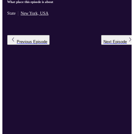
What place this episode is about
State
New York, USA
Previous
Episode
Next
Episode