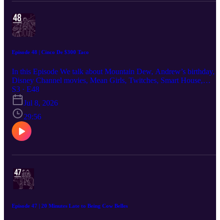
Episode 48 | Cinco De $300 Taco
In this Episode We talk about Mountain Dew, Andrew’s birthday,
Disney Channel movies, Mean Girls, Twitches, Smart House,
Sharpay’s Fabulous Adventure, High School Musical, a fake
S3 · E48
workplace allegation story, The Great Gatsby on Broadway, Alex
Jul 8, 2026
Cooper and Alex Earle drama, what we would do if someone brok
into the house with a bat, Cinco de Mayo, making one $300 taco,
29:56
and the best items at Taco Bell.
Episode 47 | 20 Minutes Late to Being Cow Belles