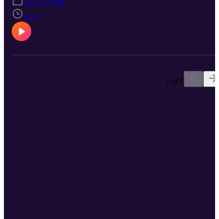
Apr 14, 2026
the social etiquette of recreational pickleball , and potential plans fo
a summer of biking
22:32
1 of 7