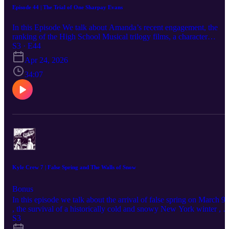
Episode 44 | The Trial of One Sharpay Evans
In this Episode We talk about Amanda’s recent engagement, the
ranking of the High School Musical trilogy films, a character
analysis of Sharpay Evans, the history of bootleg DVDs and
S3 · E44
camcorder recordings in movie theaters, watching a copy of Avatar
Apr 24, 2026
with Korean subtitles, the evolution of HD video quality and the
heavy weight of old CRT TVs, a comparison of smartphone
34:07
upgrade cycles , the marketing and branding behind Liquid Death
water, childhood memories of sledding down hills, the Artemis
moon mission and various moon landing conspiracy theories, the
implementation of the automatic ball-strike system in professional
baseball, and the legal troubles of various celebrities.
Kyle Crew 7 | False Spring and The Walls of Snow
Bonus
In this episode we talk about the arrival of false spring on March 9t
, the survival of a historically cold and snowy New York winter , a
review of several films including the Harry Potter series and Crime
S3
101 , the current status of lanternflies , Andrew's frustrations with