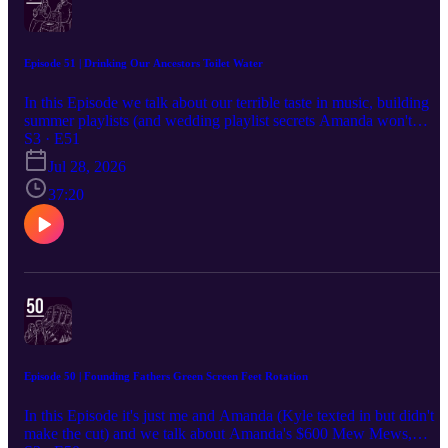
Episode 51 | Drinking Our Ancestors Toilet Water
In this Episode we talk about our terrible taste in music, building
summer playlists (and wedding playlist secrets Amanda won't
share), the choreographed Snapchat dances from our old daily-vide
S3 · E51
days, Amanda's $14,000 Amazon habit, her surprise 400-viewer
Jul 28, 2026
TikTok stream, forgotten mushroom gummies and paranoia-
inducing weed math, an old Spanish CD we found on our walk,
37:20
summer goals (Amanda's attempting a cartwheel for the first time
since childhood), the entire rise and fall of the BBL, Clavicular's
disastrous nose job, and a deep dive into the horrifying but true fact
that our drinking water carries trace amounts of everyone's
medication — including, allegedly, Abraham Lincoln's piss.
Episode 50 | Founding Fathers Green Screen Feet Rotation
In this Episode it's just me and Amanda (Kyle texted in but didn't
make the cut) and we talk about Amanda's $600 Mew Mews,