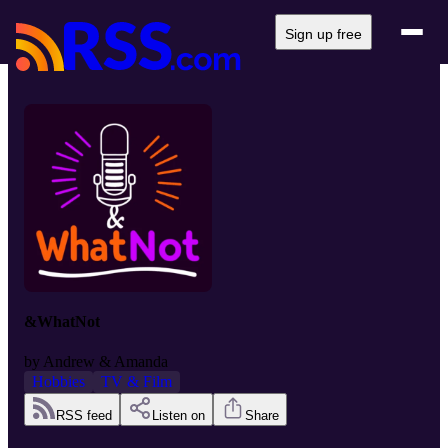
Sign up free
&WhatNot
by
Andrew & Amanda
Hobbies
TV & Film
RSS feed
Listen on
Share