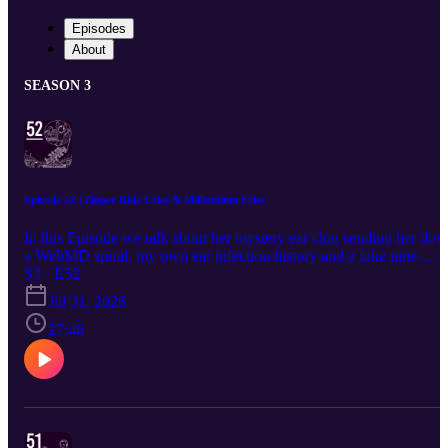
Episodes
About
SEASON 3
Episode 52 | Zipper Ride Cries & Millennium Fries
In this Episode we talk about her mystery ear clog sending her do
a WebMD spiral, my own ear infection history and a fake nine-
month countdown to imaginary childbirth, that time I convinced
S3 · E52
myself I had male breast cancer from a bully's nipple flicks, the
Jul 31, 2026
neighborhood hearse restoration guy, my traumatic winter camp
story about a counselor who punished any talking with forced
27:46
nursery rhyme singalongs, finding actual bones on an abandoned
playground as a kid, a full ranking of the worst theme park rides (t
zipper will end you), and a definitive top five fair foods featuring
millennium fries and deep fried Oreos.