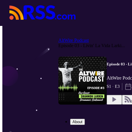
AltWire Podcast
Episode 03 - Livin' La Vida Larki...
Episode 03 - L
AltWire Podc
S1 · E3
About