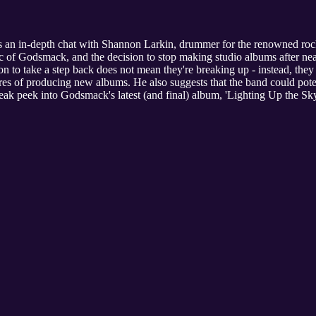
 an in-depth chat with Shannon Larkin, drummer for the renowned ro
ic of Godsmack, and the decision to stop making studio albums after near
on to take a step back does not mean they're breaking up - instead, they
es of producing new albums. He also suggests that the band could potent
neak peek into Godsmack's latest (and final) album, 'Lighting Up the Sky