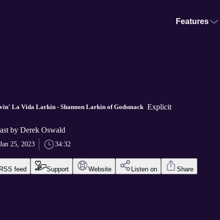
Features
Explicit
ivin' La Vida Larkin - Shannon Larkin of Godsmack
ast by Derek Oswald
Jan 25, 2023
34:32
RSS feed
Support
Website
Listen on
Share