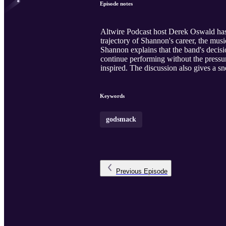
Episode notes
Altwire Podcast host Derek Oswald has
trajectory of Shannon's career, the mus
Shannon explains that the band's decisi
continue performing without the pressur
inspired. The discussion also gives a s
Keywords
godsmack
Previous
Episode