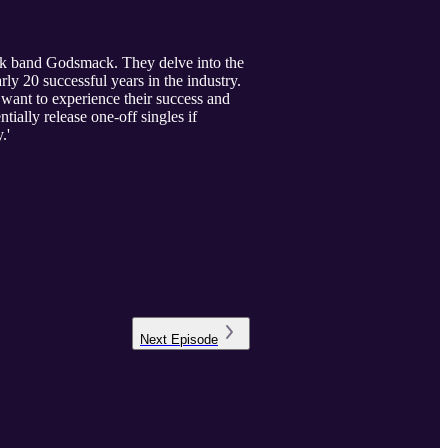
ck band Godsmack. They delve into the
ly 20 successful years in the industry.
 want to experience their success and
ially release one-off singles if
.'
Next
Episode