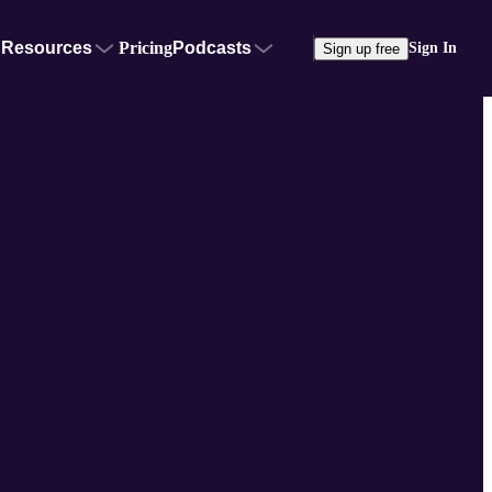
Resources
Pricing
Podcasts
Sign In
Sign up free