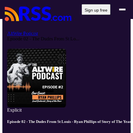
Sign up free
AltWire Podcast
Episode 02 - The Dudes From St Lo...
Explicit
Episode 02 - The Dudes From St Louis - Ryan Phillips of Story of The Year