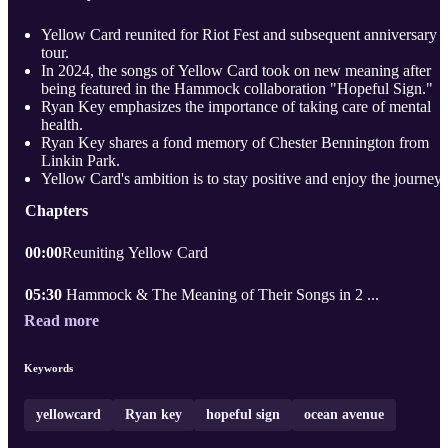
Yellow Card reunited for Riot Fest and subsequent anniversary
tour.
In 2024, the songs of Yellow Card took on new meaning after
being featured in the Hammock collaboration "Hopeful Sign."
Ryan Key emphasizes the importance of taking care of mental
health.
Ryan Key shares a fond memory of Chester Bennington from
Linkin Park.
Yellow Card's ambition is to stay positive and enjoy the journey.
Chapters
00:00
Reuniting Yellow Card
05:30
Hammock & The Meaning of Their Songs in 2 ...
Read more
Keywords
yellowcard
Ryan key
hopeful sign
ocean avenue