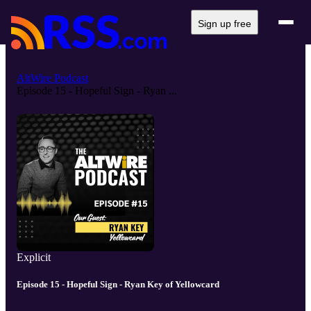
Sign up free
AltWire Podcast
Episode 15 - Hopeful Sign - Ryan ...
Explicit
Episode 15 - Hopeful Sign - Ryan Key of Yellowcard