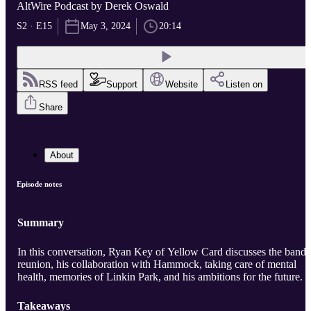
AltWire Podcast by Derek Oswald
S2 · E15
May 3, 2024
20:14
RSS feed
Support
Website
Listen on
Share
About
Episode notes
Summary
In this conversation, Ryan Key of Yellow Card discusses the band'
reunion, his collaboration with Hammock, taking care of mental
health, memories of Linkin Park, and his ambitions for the future.
Takeaways