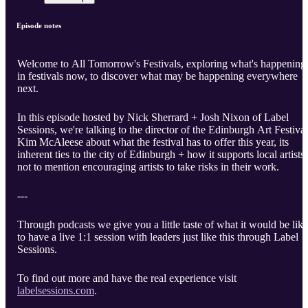
Episode notes
Welcome to All Tomorrow's Festivals, exploring what's happening
in festivals now, to discover what may be happening everywhere
next.
In this episode hosted by Nick Sherrard + Josh Nixon of Label
Sessions, we're talking to the director of the Edinburgh Art Festival
Kim McAleese about what the festival has to offer this year, its
inherent ties to the city of Edinburgh + how it supports local artists,
not to mention encouraging artists to take risks in their work.
---
Through podcasts we give you a little taste of what it would be like
to have a live 1:1 session with leaders just like this through Label
Sessions.
To find out more and have the real experience visit
labelsessions.com
.