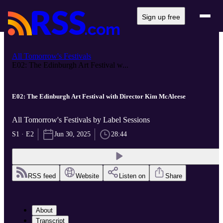
Sign up free
All Tomorrow's Festivals
E02: The Edinburgh Art Festival w...
E02: The Edinburgh Art Festival with Director Kim McAleese
All Tomorrow's Festivals by Label Sessions
S1 · E2
Jun 30, 2025
28:44
RSS feed
Website
Listen on
Share
About
Transcript