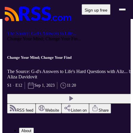
Sign up free
The Source: G-d's Answers to Life...
Change Your Mind; Change Your Fin...
Change Your Mind; Change Your Find
The Source: G-d's Answers to Life's Hard Questions with Aliz... b
Aliza Davidovit
S1 · E12
Sep 1, 2023
11:20
RSS feed
Website
Listen on
Share
About