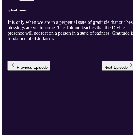
Episode notes
I
t is only when we are in a perpetual state of gratitude that our best
blessings are yet to come. The Talmud teaches that the Divine
presence will not rest on a person in a state of sadness. Gratitude is
fundamental of Judaism.
Previous
Episode
Next
Episode