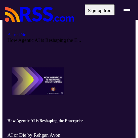
Sign up free
AI or Die
How Agentic AI is Reshaping the E...
How Agentic AI is Reshaping the Enterprise
AI or Die by Rehgan Avon