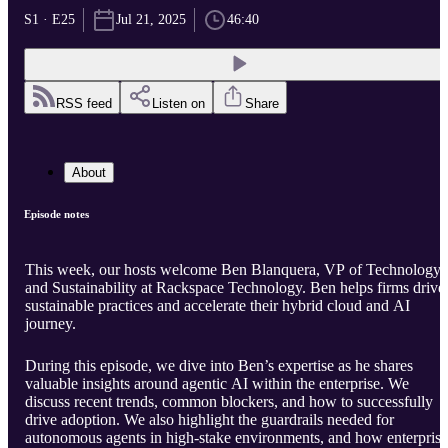
S1 · E25
Jul 21, 2025
46:40
RSS feed
Listen on
Share
About
Episode notes
This week, our hosts welcome Ben Blanquera, VP of Technology
and Sustainability at Rackspace Technology. Ben helps firms drive
sustainable practices and accelerate their hybrid cloud and AI
journey.
During this episode, we dive into Ben’s expertise as he shares
valuable insights around agentic AI within the enterprise. We
discuss recent trends, common blockers, and how to successfully
drive adoption. We also highlight the guardrails needed for
autonomous agents in high-stake environments, and how enterprise