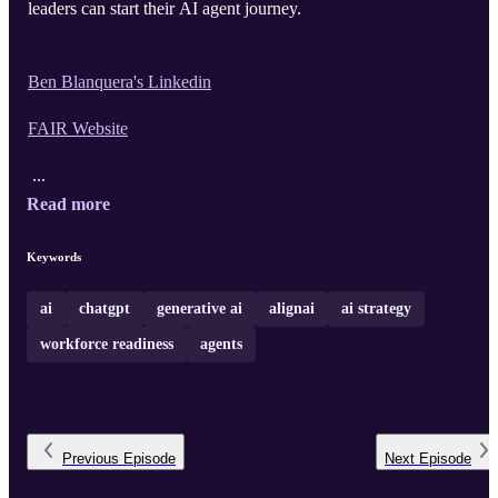
leaders can start their AI agent journey.
Ben Blanquera's Linkedin
FAIR Website
...
Read more
Keywords
ai
chatgpt
generative ai
alignai
ai strategy
workforce readiness
agents
Previous
Episode
Next
Episode