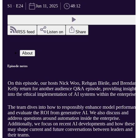
S1 · E24
Jun 11, 2025
48:12
RSS feed
Listen on
Share
About
Episode notes
On this episode, our hosts Nick Woo, Rehgan Bleile, and Brendan
Kelly return for another audience Q&A episode, providing insight
into the ethical implementation of AI systems within the enterprise.
The team dives into how to responsibly enhance model performan
and evaluate the ROI from generative AI. We also discuss and
address questions around automation inside the enterprise.
Additionally, we focus on recent AI developments and how these
may shape current and future conversations between leaders and
their teams.