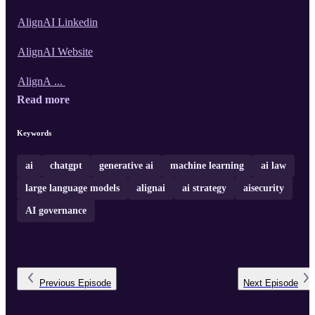
AlignAI Linkedin
AlignAI Website
AlignA ...
Read more
Keywords
ai
chatgpt
generative ai
machine learning
ai law
large language models
alignai
ai strategy
aisecurity
AI governance
Previous
Episode
Next
Episode