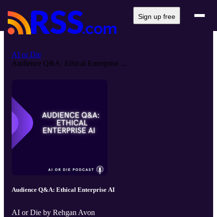
Sign up free
AI or Die
Audience Q&A: Ethical Enterprise ...
Audience Q&A: Ethical Enterprise AI
AI or Die by Rehgan Avon