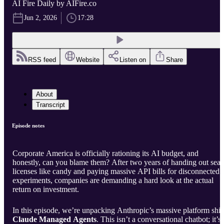
AI Fire Daily by AIFire.co
Jun 2, 2026
17:28
RSS feed
Website
Listen on
Share
About
Transcript
Episode notes
Corporate America is officially rationing its AI budget, and
honestly, can you blame them? After two years of handing out seat
licenses like candy and paying massive API bills for disconnected
experiments, companies are demanding a hard look at the actual
return on investment.
In this episode, we’re unpacking Anthropic’s massive platform shift
Claude Managed Agents
. This isn’t a conversational chatbot; it’s 