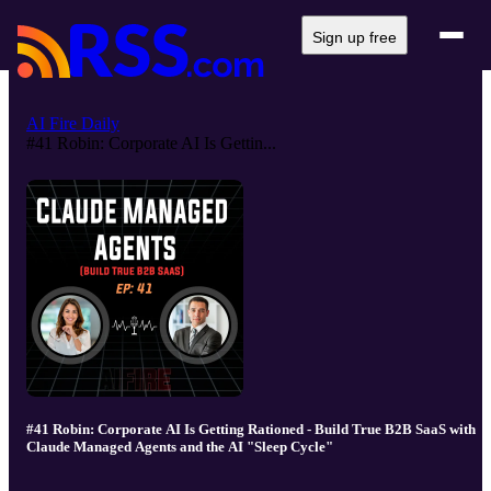
Sign up free
AI Fire Daily
#41 Robin: Corporate AI Is Gettin...
#41 Robin: Corporate AI Is Getting Rationed - Build True B2B SaaS with
Claude Managed Agents and the AI "Sleep Cycle"