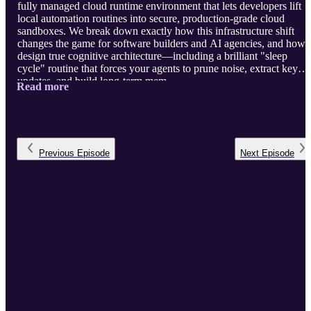
fully managed cloud runtime environment that lets developers lift
local automation routines into secure, production-grade cloud
sandboxes. We break down exactly how this infrastructure shift
changes the game for software builders and AI agencies, and how 
design true cognitive architecture—including a brilliant "sleep
cycle" routine that forces your agents to prune noise, extract key
updates, and build long-term mem ...
Read more
Previous
Episode
Next
Episode