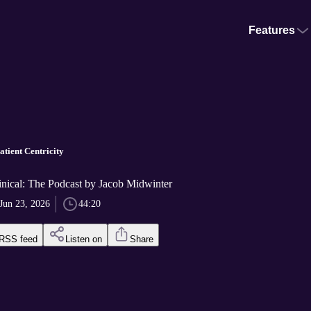
Features
tient Centricity
nical: The Podcast by Jacob Midwinter
Jun 23, 2026
44:20
RSS feed
Listen on
Share