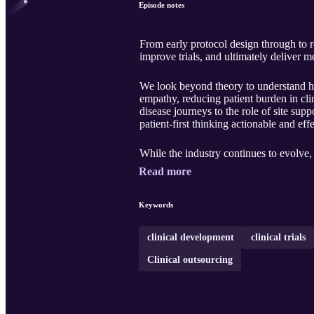
Episode notes
From early protocol design through to 
improve trials, and ultimately deliver 
We look beyond theory to understand how
empathy, reducing patient burden in clin
disease journeys to the role of site supp
patient‑first thinking actionable and effe
While the industry continues to evolve, 
Read more
Keywords
clinical development
clinical trials
Clinical outsourcing