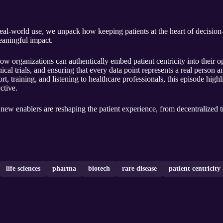
real‑world use, we unpack how keeping patients at the heart of decisi
meaningful impact.
 organizations can authentically embed patient centricity into their ope
ical trials, and ensuring that every data point represents a real person 
ort, training, and listening to healthcare professionals, this episode highl
ctive.
new enablers are reshaping the patient experience, from decentralized tri
life sciences
pharma
biotech
rare disease
patient centricity