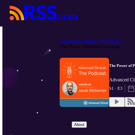
Advanced Clinical: The Podcast
The Power of Patient Centricity
The Power of Pa
Advanced Cli
S1 · E3
About