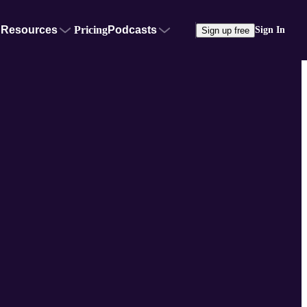
Resources
Pricing
Podcasts
Sign In
Sign up free