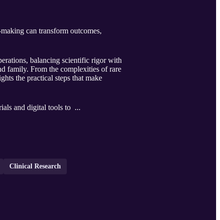
on‑making can transform outcomes,
rations, balancing scientific rigor with
and family. From the complexities of rare
ights the practical steps that make
als and digital tools to ...
Clinical Research