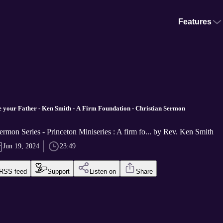
Features
your Father - Ken Smith - A Firm Foundation - Christian Sermon
ermon Series - Princeton Miniseries : A firm fo... by Rev. Ken Smith
Jun 19, 2024
23:49
RSS feed
Support
Listen on
Share