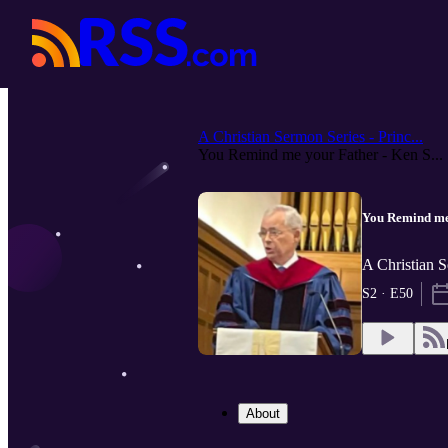
A Christian Sermon Series - Princ...
You Remind me your Father - Ken S...
You Remind me 
A Christian S
S2 · E50
About