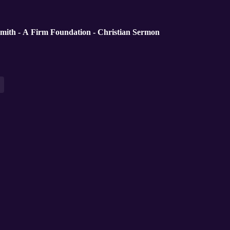
mith - A Firm Foundation - Christian Sermon