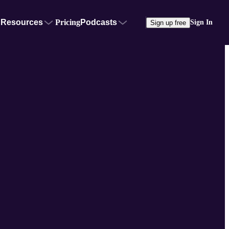
Resources
Pricing
Podcasts
Sign In
Sign up free