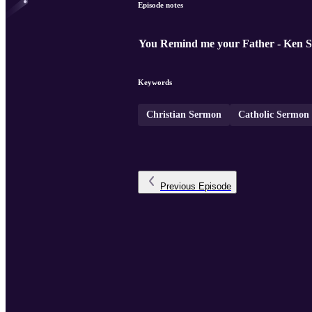
Episode notes
You Remind me your Father - Ken S
Keywords
Christian Sermon
Catholic Sermon
Previous
Episode